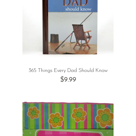
365 Things Every Dad Should Know
$
9.99