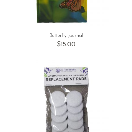
Butterfly Journal
$
15.00