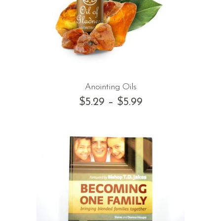
Anointing Oils
$
5.29
–
$
5.99