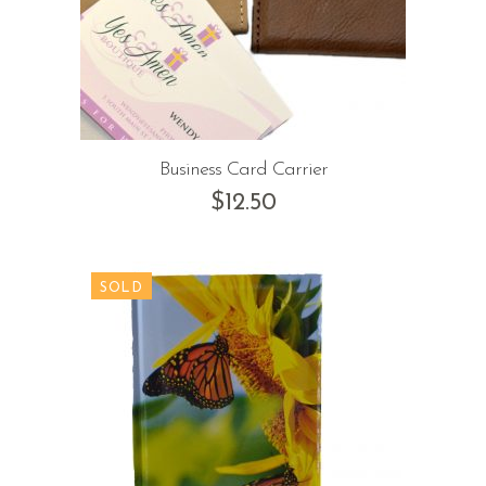
Business Card Carrier
$
12.50