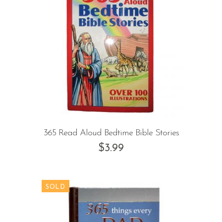
365 Read Aloud Bedtime Bible Stories
$
3.99