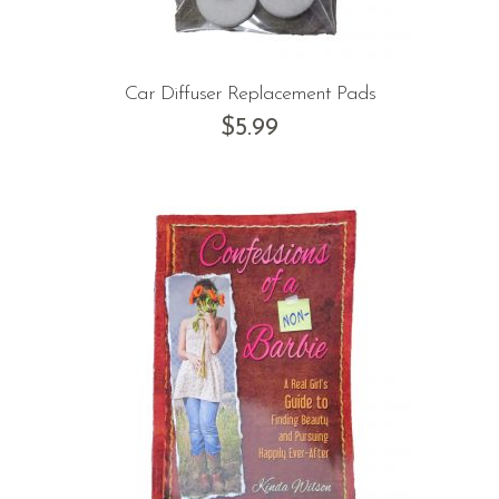
Car Diffuser Replacement Pads
$
5.99