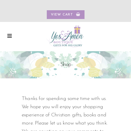
VIEW CART
Shop
Thanks for spending some time with us.
We hope you will enjoy your shopping
experience of Christian gifts, books and
more. Please let us know what you think.