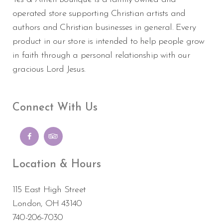
operated store supporting Christian artists and
authors and Christian businesses in general. Every
product in our store is intended to help people grow
in faith through a personal relationship with our
gracious Lord Jesus.
Connect With Us
Location & Hours
115 East High Street
London, OH 43140
740-206-7030