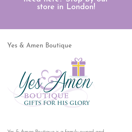
store in London!
Yes & Amen Boutique
Yes & Amen Boutique is a family owned and