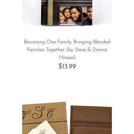
Becoming One Family: Bringing Blended
Families Together (by Steve & Donna
Houpe)
$
13.99