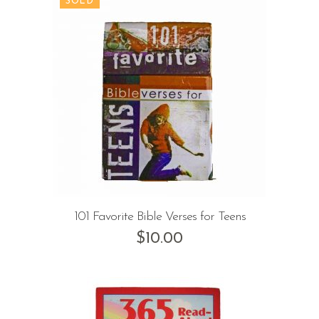
101 Favorite Bible Verses for Teens
$
10.00