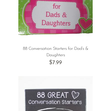
88 Conversation Starters for Dad’s &
Daughters
$
7.99