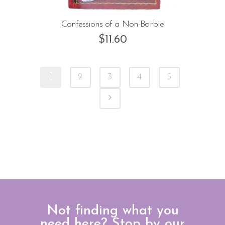
Confessions of a Non-Barbie
$
11.60
1
2
3
4
5
Not finding what you
need here? Stop by our