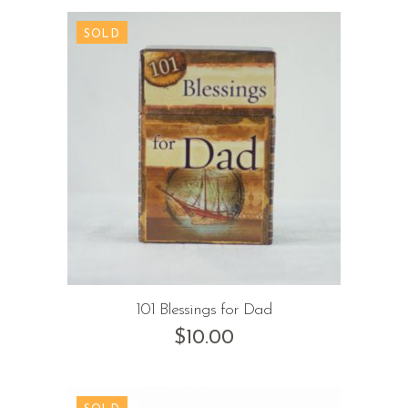
101 Blessings for Dad
$
10.00