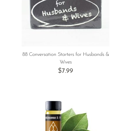
88 Conversation Starters for Husbands &
Wives
$
7.99