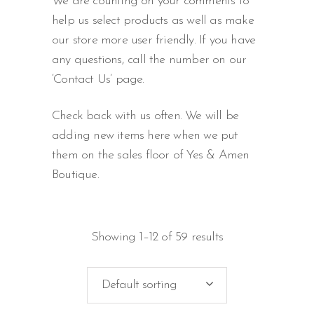
We are counting on your comments to
help us select products as well as make
our store more user friendly. If you have
any questions, call the number on our
‘Contact Us’ page.
Check back with us often. We will be
adding new items here when we put
them on the sales floor of Yes & Amen
Boutique.
Showing 1–12 of 59 results
Default sorting