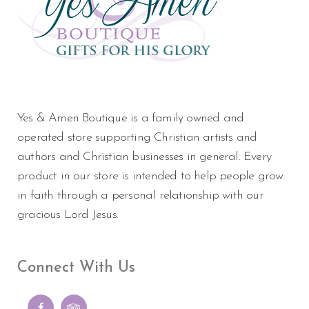
Yes & Amen Boutique is a family owned and
operated store supporting Christian artists and
authors and Christian businesses in general. Every
product in our store is intended to help people grow
in faith through a personal relationship with our
gracious Lord Jesus.
Connect With Us