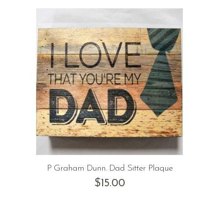
P Graham Dunn. Dad Sitter Plaque
$
15.00