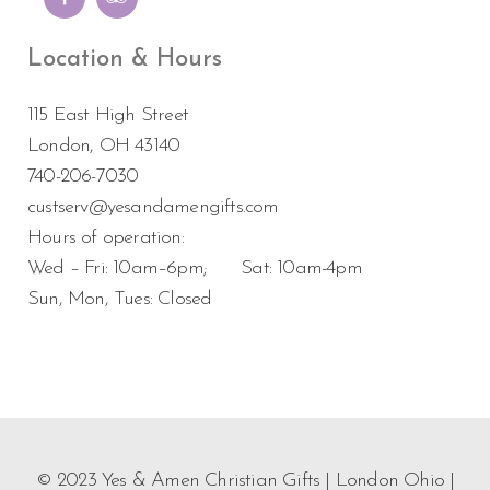
Location & Hours
115 East High Street
London, OH 43140
740-206-7030
custserv@yesandamengifts.com
Hours of operation:
Wed – Fri: 10am–6pm; Sat: 10am-4pm
Sun, Mon, Tues: Closed
© 2023 Yes & Amen Christian Gifts | London Ohio |