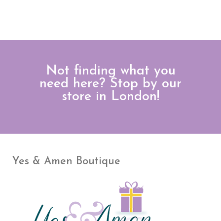
Not finding what you
need here? Stop by our
store in London!
Yes & Amen Boutique