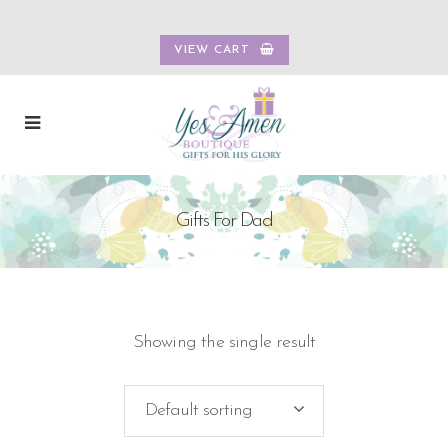
VIEW CART
Gifts For Dad
Showing the single result
Default sorting