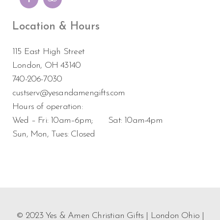
Location & Hours
115 East High Street
London, OH 43140
740-206-7030
custserv@yesandamengifts.com
Hours of operation:
Wed – Fri: 10am–6pm; Sat: 10am-4pm
Sun, Mon, Tues: Closed
© 2023 Yes & Amen Christian Gifts | London Ohio |