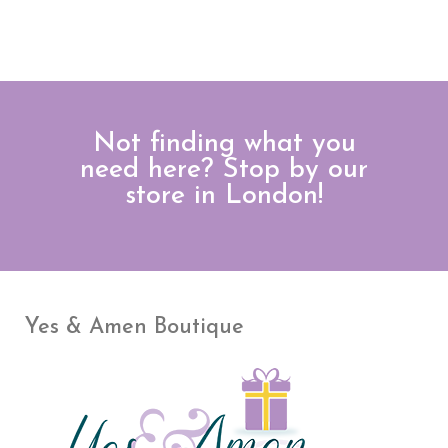
Not finding what you
need here? Stop by our
store in London!
Yes & Amen Boutique