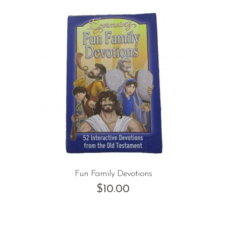
Fun Family Devotions
$
10.00