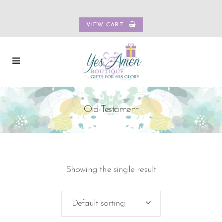
VIEW CART
Old Testament
Showing the single result
Default sorting