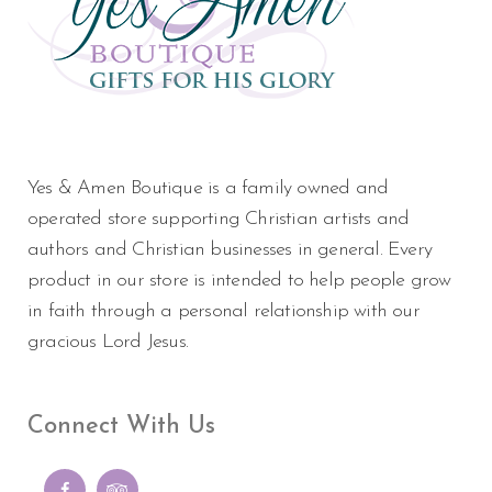
Yes & Amen Boutique is a family owned and
operated store supporting Christian artists and
authors and Christian businesses in general. Every
product in our store is intended to help people grow
in faith through a personal relationship with our
gracious Lord Jesus.
Connect With Us