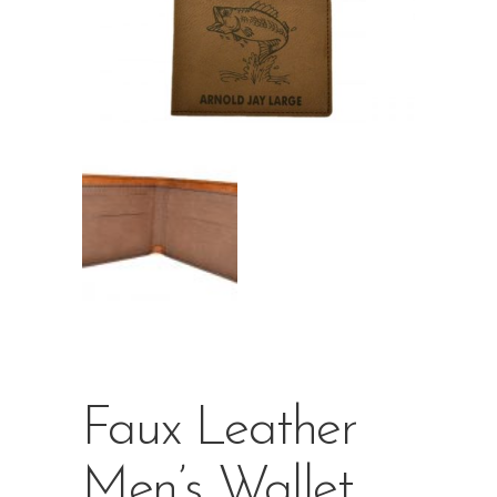
Faux Leather
Men’s Wallet