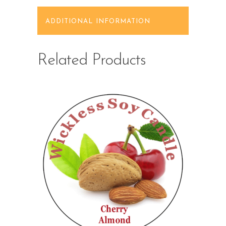
ADDITIONAL INFORMATION
Related Products