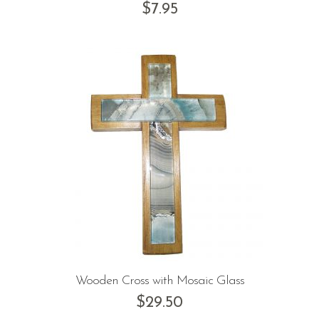
$
7.95
Wooden Cross with Mosaic Glass
$
29.50