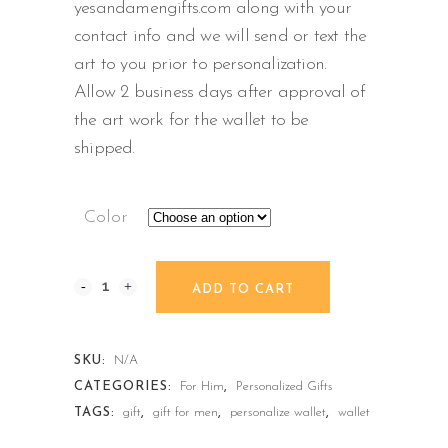
yesandamengifts.com along with your
contact info and we will send or text the
art to you prior to personalization.
Allow 2 business days after approval of
the art work for the wallet to be
shipped.
Color
ADD TO CART
SKU:
N/A
CATEGORIES:
For Him
,
Personalized Gifts
TAGS:
gift
,
gift for men
,
personalize wallet
,
wallet