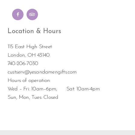
Location & Hours
115 East High Street
London, OH 43140
740-206-7030
custserv@yesandamengifts.com
Hours of operation:
Wed – Fri: 10am–6pm; Sat: 10am-4pm
Sun, Mon, Tues: Closed