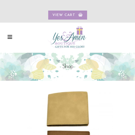
VIEW CART
Shop