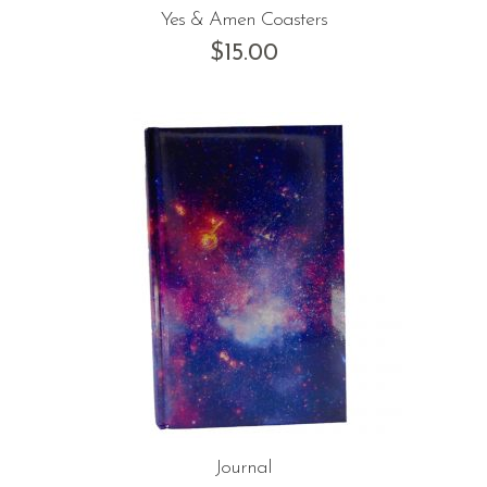
Yes & Amen Coasters
$
15.00
Journal