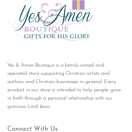
Yes & Amen Boutique is a family owned and
operated store supporting Christian artists and
authors and Christian businesses in general. Every
product in our store is intended to help people grow
in faith through a personal relationship with our
gracious Lord Jesus.
Connect With Us