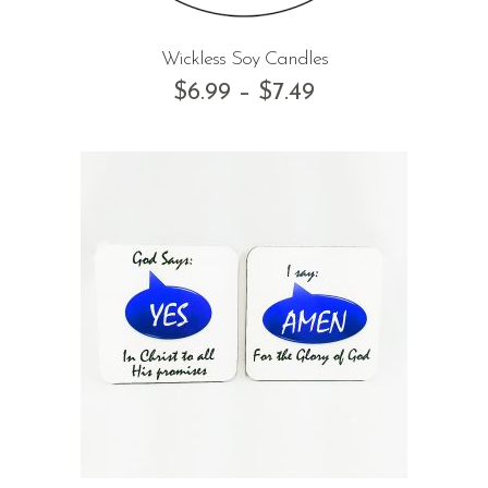
Wickless Soy Candles
$
6.99
–
$
7.49