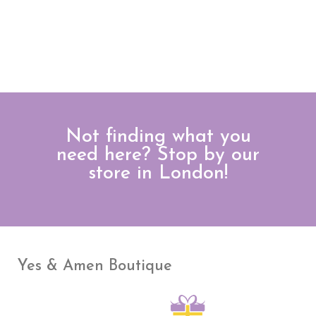
Not finding what you
need here? Stop by our
store in London!
Yes & Amen Boutique