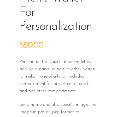
For
Personalization
$
20.00
Personalize this faux leather wallet by
adding a name, initials or other design
to make it one-of-a-kind. Includes
compartment for bills, 6 credit cards
and two other compartments.
Send name and, if a specific image, the
image in pdf or jpeg format to