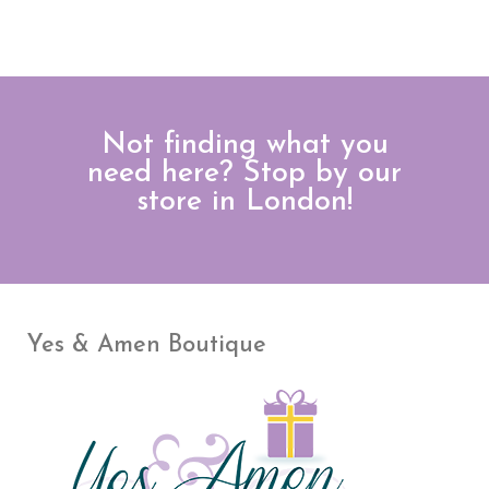
Not finding what you
need here? Stop by our
store in London!
Yes & Amen Boutique