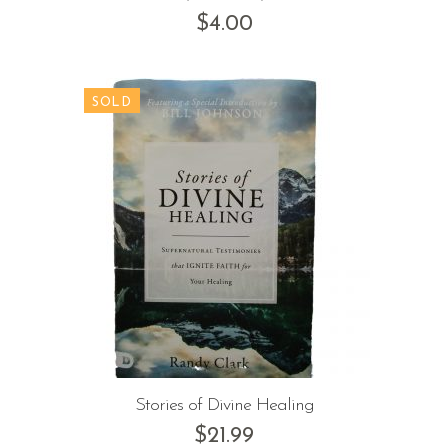
$
4.00
Stories of Divine Healing
$
21.99