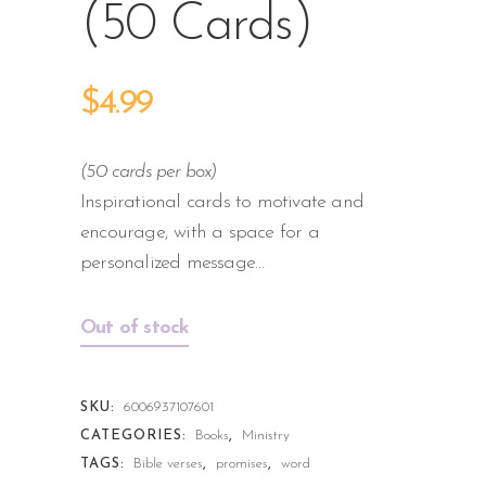
(50 Cards)
$
4.99
(50 cards per box)
Inspirational cards to motivate and
encourage, with a space for a
personalized message…
Out of stock
SKU:
6006937107601
CATEGORIES:
Books
,
Ministry
TAGS:
Bible verses
,
promises
,
word