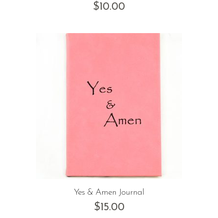
$
10.00
Yes & Amen Journal
$
15.00