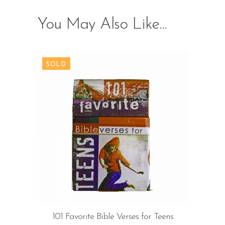
You May Also Like…
101 Favorite Bible Verses for Teens