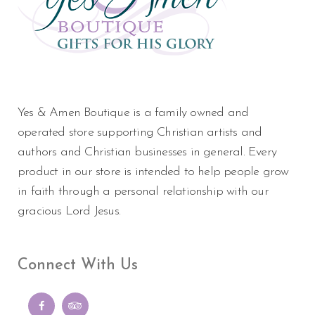
Yes & Amen Boutique is a family owned and
operated store supporting Christian artists and
authors and Christian businesses in general. Every
product in our store is intended to help people grow
in faith through a personal relationship with our
gracious Lord Jesus.
Connect With Us