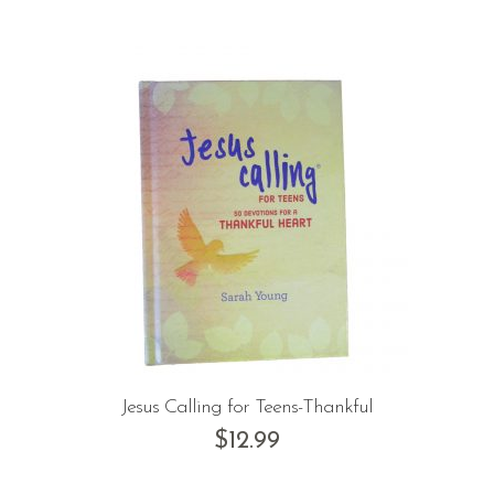
Jesus Calling for Teens-Thankful
$
12.99