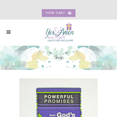
VIEW CART
Shop