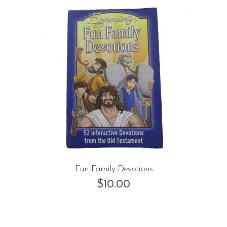
Fun Family Devotions
$
10.00