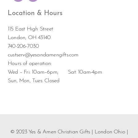
Location & Hours
115 East High Street
London, OH 43140
740-206-7030
custserv@yesandamengifts.com
Hours of operation:
Wed – Fri: 10am–6pm; Sat: 10am-4pm
Sun, Mon, Tues: Closed
© 2023 Yes & Amen Christian Gifts | London Ohio |