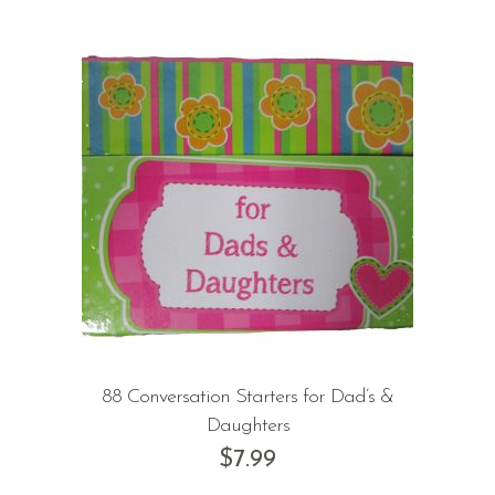
88 Conversation Starters for Dad’s &
Daughters
$
7.99