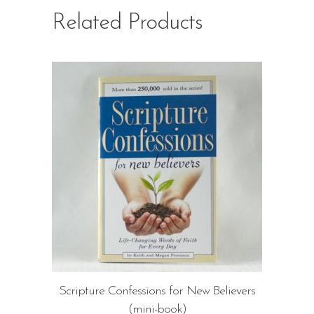
Related Products
Scripture Confessions for New Believers
(mini-book)