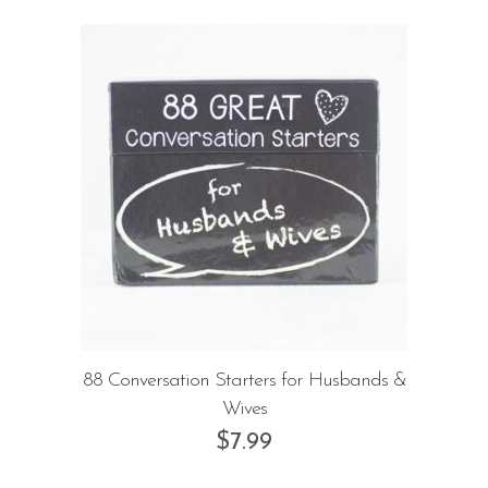
88 Conversation Starters for Husbands &
Wives
$
7.99