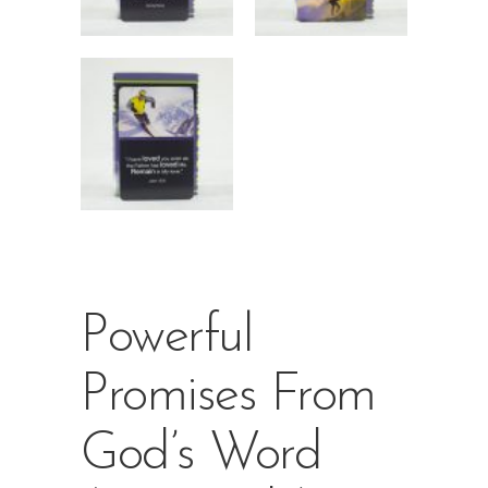
Powerful
Promises From
God’s Word