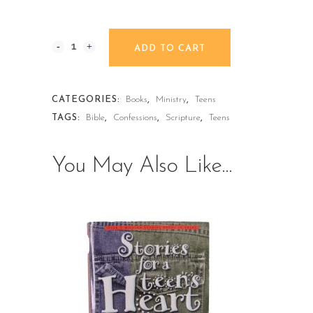
ADD TO CART
CATEGORIES:
Books
,
Ministry
,
Teens
TAGS:
Bible
,
Confessions
,
Scripture
,
Teens
You May Also Like…