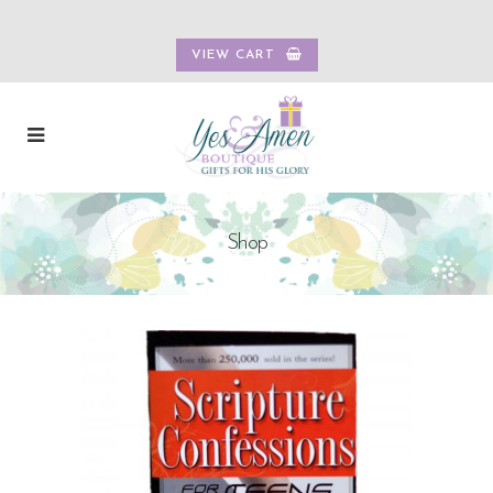
VIEW CART
Shop