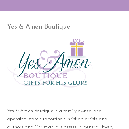
Yes & Amen Boutique
Yes & Amen Boutique is a family owned and
operated store supporting Christian artists and
authors and Christian businesses in general. Every