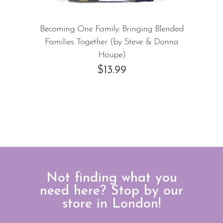
Becoming One Family: Bringing Blended
Families Together (by Steve & Donna
Houpe)
$
13.99
Not finding what you
need here? Stop by our
store in London!