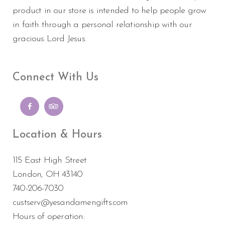
product in our store is intended to help people grow
in faith through a personal relationship with our
gracious Lord Jesus.
Connect With Us
Location & Hours
115 East High Street
London, OH 43140
740-206-7030
custserv@yesandamengifts.com
Hours of operation: