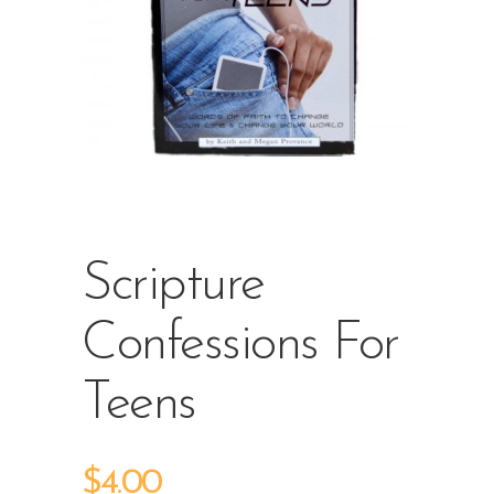
Scripture
Confessions For
Teens
$
4.00