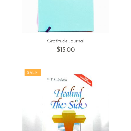
Gratitude Journal
$
15.00
SALE