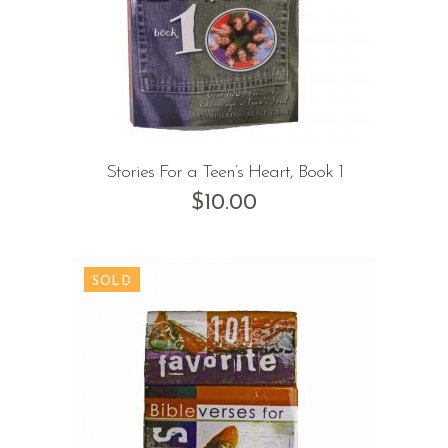
Stories For a Teen’s Heart, Book 1
$
10.00