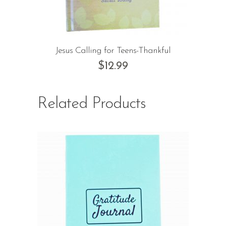
Jesus Calling for Teens-Thankful
$
12.99
Related Products