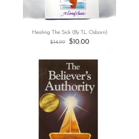
Healing The Sick (By T.L. Osborn)
$
10.00
$
14.99