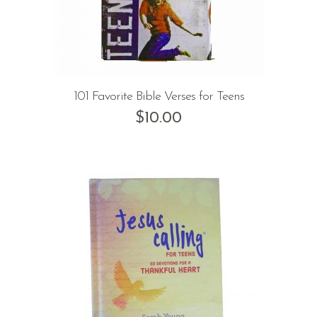
101 Favorite Bible Verses for Teens
$
10.00