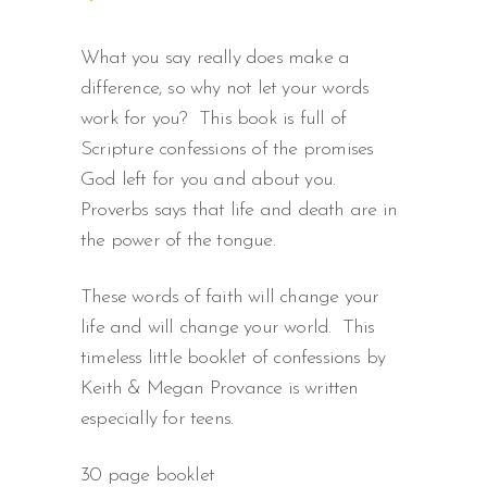
What you say really does make a
difference, so why not let your words
work for you? This book is full of
Scripture confessions of the promises
God left for you and about you.
Proverbs says that life and death are in
the power of the tongue.
These words of faith will change your
life and will change your world. This
timeless little booklet of confessions by
Keith & Megan Provance is written
especially for teens.
30 page booklet