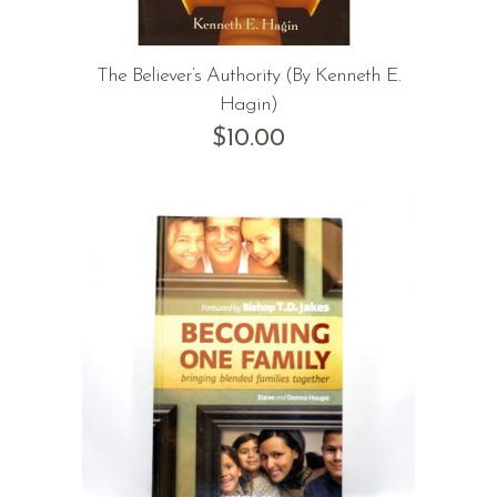
The Believer’s Authority (By Kenneth E.
Hagin)
$
10.00